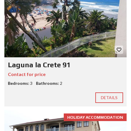
Laguna la Crete 91
Contact for price
Bedrooms:
3
Bathrooms:
2
DETAILS
HOLIDAY ACCOMMODATION