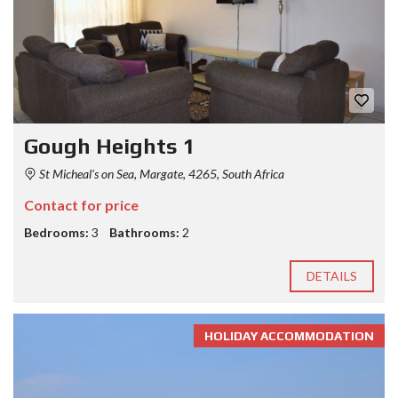
Gough Heights 1
St Micheal's on Sea, Margate, 4265, South Africa
Contact for price
Bedrooms:
3
Bathrooms:
2
DETAILS
HOLIDAY ACCOMMODATION