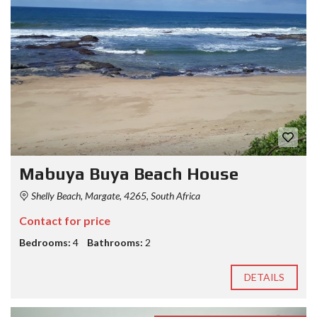
Mabuya Buya Beach House
Shelly Beach, Margate, 4265, South Africa
Contact for price
Bedrooms:
4
Bathrooms:
2
DETAILS