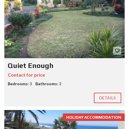
Quiet Enough
Contact for price
Bedrooms:
3
Bathrooms:
3
DETAILS
HOLIDAY ACCOMMODATION