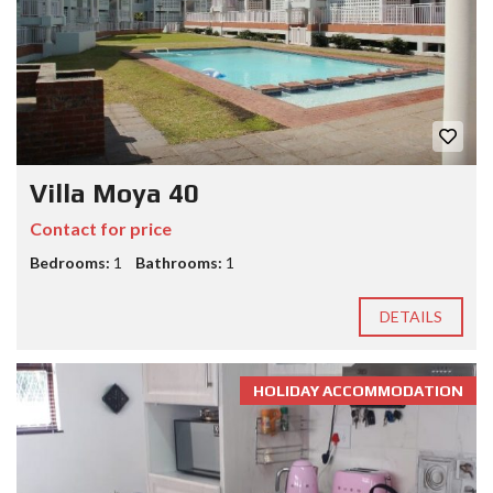
Villa Moya 40
Contact for price
Bedrooms:
1
Bathrooms:
1
DETAILS
HOLIDAY ACCOMMODATION