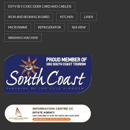
DSTV (B.Y.O DECODER CARD AND CABLES)
IRON AND IRONING BOARD
KITCHEN
LINEN
MICROWAVE
REFRIGERATOR
SEA VIEW
WASHING MACHINE