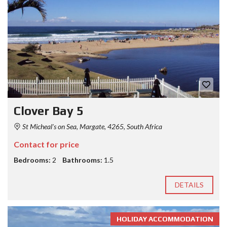
Clover Bay 5
St Micheal's on Sea, Margate, 4265, South Africa
Contact for price
Bedrooms:
2
Bathrooms:
1.5
DETAILS
HOLIDAY ACCOMMODATION