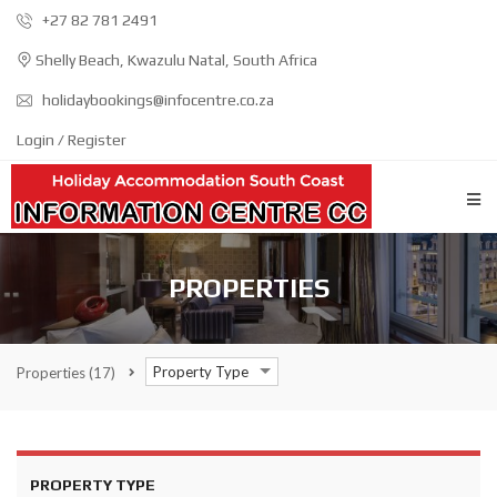
+27 82 781 2491
Shelly Beach, Kwazulu Natal, South Africa
holidaybookings@infocentre.co.za
Login / Register
PROPERTIES
Property Type
Properties
(17)
PROPERTY TYPE