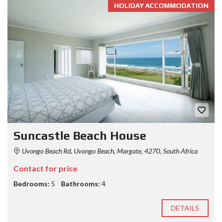
HOLIDAY ACCOMMODATION
Suncastle Beach House
Uvongo Beach Rd, Uvongo Beach, Margate, 4270, South Africa
Contact for price
Bedrooms:
5
Bathrooms:
4
DETAILS