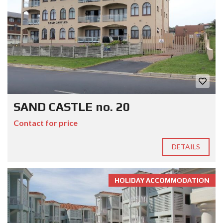
SAND CASTLE no. 20
Contact for price
DETAILS
HOLIDAY ACCOMMODATION