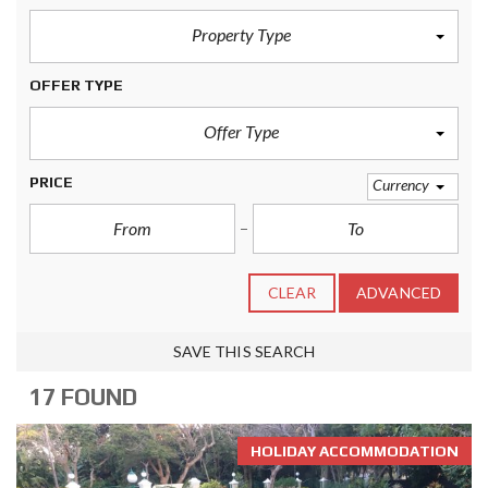
Property Type
OFFER TYPE
Offer Type
PRICE
Currency
CLEAR
ADVANCED
SAVE THIS SEARCH
17 FOUND
HOLIDAY ACCOMMODATION