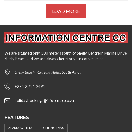
LOAD MORE
We are situated only 100 meters south of Shelly Centre in Marine Drive,
Shelly Beach and we are always here for your convenience.
Shelly Beach, Kwazulu Natal, South Africa
+27 82 781 2491
holidaybookings@infocentre.co.za
FEATURES
ALARM SYSTEM
CEILING FANS