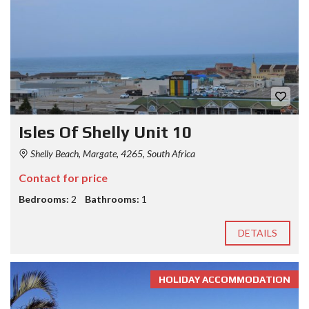
Isles Of Shelly Unit 10
Shelly Beach, Margate, 4265, South Africa
Contact for price
Bedrooms:
2
Bathrooms:
1
DETAILS
HOLIDAY ACCOMMODATION