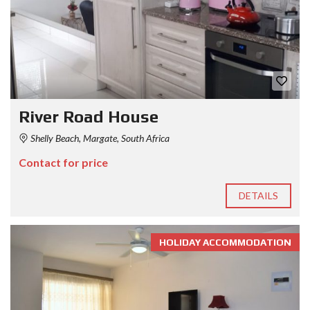
River Road House
Shelly Beach, Margate, South Africa
Contact for price
DETAILS
HOLIDAY ACCOMMODATION