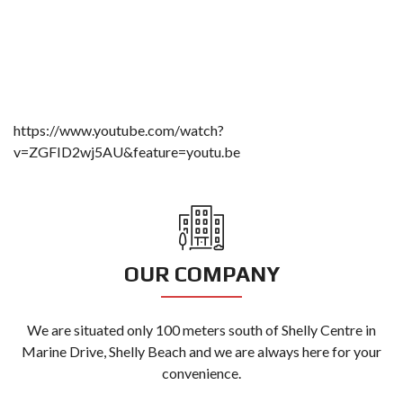
https://www.youtube.com/watch?
v=ZGFID2wj5AU&feature=youtu.be
OUR COMPANY
We are situated only 100 meters south of Shelly Centre in
Marine Drive, Shelly Beach and we are always here for your
convenience.