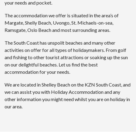
your needs and pocket.
The accommodation we offer is situated in the area’s of
Margate, Shelly Beach, Uvongo, St. Michaels-on-sea,
Ramsgate, Oslo Beach and most surrounding areas.
The South Coast has unspoilt beaches and many other
activities on offer for all types of holidaymakers. From golf
and fishing to other tourist attractions or soaking up the sun
on our delightful beaches. Let us find the best
accommodation for your needs.
We are located in Shelley Beach on the KZN South Coast, and
we can assist you with Holiday Accommodation and any
other information you might need whilst you are on holiday in
our area.