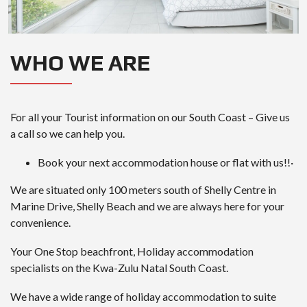
WHO WE ARE
For all your Tourist information on our South Coast – Give us
a call so we can help you.
Book your next accommodation house or flat with us!!·
We are situated only 100 meters south of Shelly Centre in
Marine Drive, Shelly Beach and we are always here for your
convenience.
Your One Stop beachfront, Holiday accommodation
specialists on the Kwa-Zulu Natal South Coast.
We have a wide range of holiday accommodation to suite