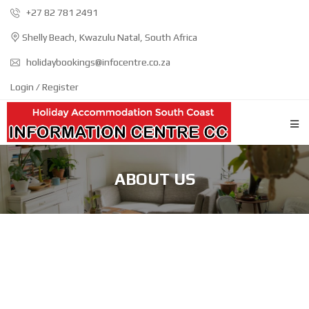
+27 82 781 2491
Shelly Beach, Kwazulu Natal, South Africa
holidaybookings@infocentre.co.za
Login / Register
ABOUT US