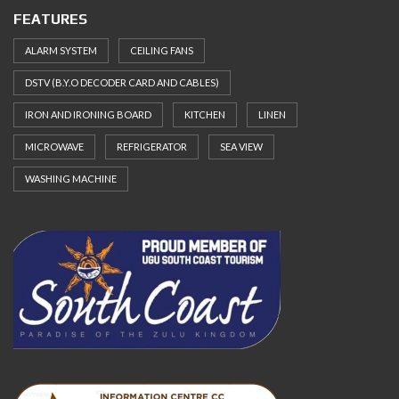
FEATURES
ALARM SYSTEM
CEILING FANS
DSTV (B.Y.O DECODER CARD AND CABLES)
IRON AND IRONING BOARD
KITCHEN
LINEN
MICROWAVE
REFRIGERATOR
SEA VIEW
WASHING MACHINE