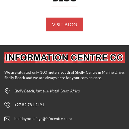
VISIT BLOG
We are situated only 100 meters south of Shelly Centre in Marine Drive,
Shelly Beach and we are always here for your convenience.
Shelly Beach, Kwazulu Natal, South Africa
+27 82 781 2491
holidaybookings@infocentre.co.za