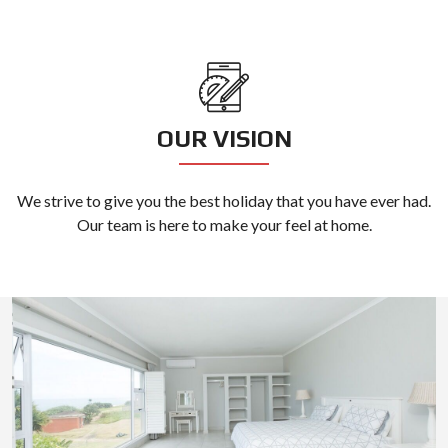
OUR VISION
We strive to give you the best holiday that you have ever had.
Our team is here to make your feel at home.