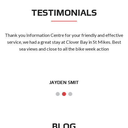
TESTIMONIALS
Thank you Information Centre for your friendly and effective
g
service, we had a great stay at Clover Bay in St Mikes. Best
sea views and close to all the bike week action
JAYDEN SMIT
BLOG