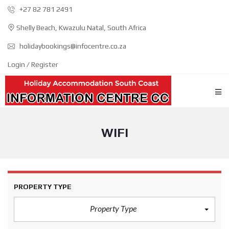
+27 82 781 2491
Shelly Beach, Kwazulu Natal, South Africa
holidaybookings@infocentre.co.za
Login / Register
WIFI
PROPERTY TYPE
Property Type