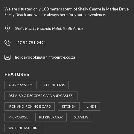
We are situated only 100 meters south of Shelly Centre in Marine Drive,
Shelly Beach and we are always here for your convenience.
Shelly Beach, Kwazulu Natal, South Africa
+27 82 781 2491
holidaybookings@infocentre.co.za
FEATURES
ALARM SYSTEM
CEILING FANS
DSTV (B.Y.O DECODER CARD AND CABLES)
IRON AND IRONING BOARD
KITCHEN
LINEN
MICROWAVE
REFRIGERATOR
SEA VIEW
WASHING MACHINE