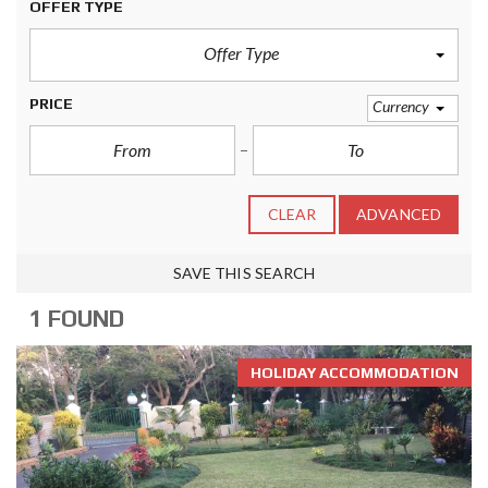
OFFER TYPE
Offer Type
PRICE
Currency
CLEAR
ADVANCED
SAVE THIS SEARCH
1 FOUND
HOLIDAY ACCOMMODATION