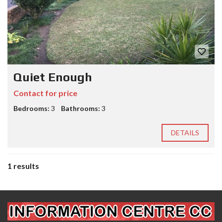
Quiet Enough
Contact for price
Bedrooms:
3
Bathrooms:
3
DETAILS
1 results