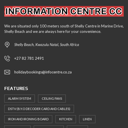
We are situated only 100 meters south of Shelly Centre in Marine Drive,
Shelly Beach and we are always here for your convenience.
Shelly Beach, Kwazulu Natal, South Africa
+27 82 781 2491
holidaybookings@infocentre.co.za
FEATURES
ALARM SYSTEM
CEILING FANS
DSTV (B.Y.O DECODER CARD AND CABLES)
IRON AND IRONING BOARD
KITCHEN
LINEN