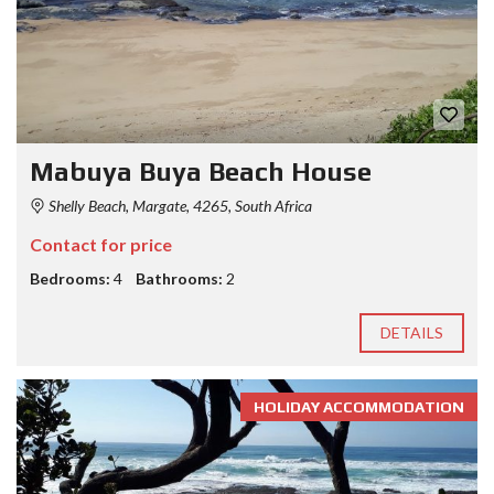
Mabuya Buya Beach House
Shelly Beach, Margate, 4265, South Africa
Contact for price
Bedrooms:
4
Bathrooms:
2
DETAILS
HOLIDAY ACCOMMODATION