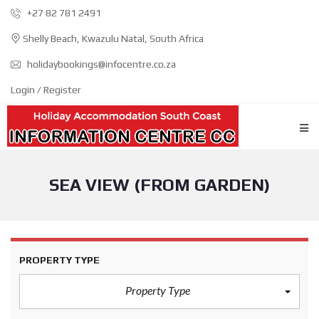
+27 82 781 2491
Shelly Beach, Kwazulu Natal, South Africa
holidaybookings@infocentre.co.za
Login / Register
SEA VIEW (FROM GARDEN)
PROPERTY TYPE
Property Type