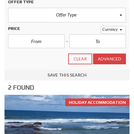
OFFER TYPE
Offer Type
PRICE
Currency
CLEAR
ADVANCED
SAVE THIS SEARCH
2 FOUND
HOLIDAY ACCOMMODATION