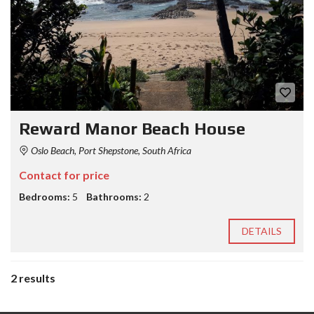
Reward Manor Beach House
Oslo Beach, Port Shepstone, South Africa
Contact for price
Bedrooms:
5
Bathrooms:
2
DETAILS
2 results