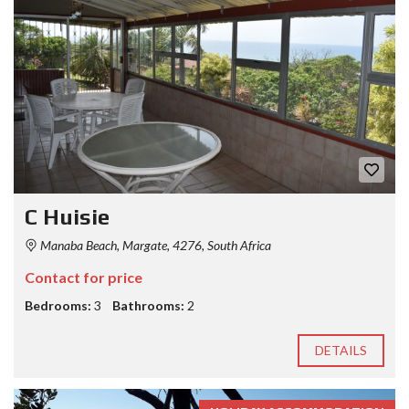
C Huisie
Manaba Beach, Margate, 4276, South Africa
Contact for price
Bedrooms:
3
Bathrooms:
2
DETAILS