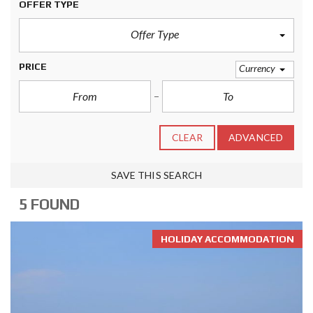
OFFER TYPE
Offer Type
PRICE
Currency
CLEAR
ADVANCED
SAVE THIS SEARCH
5 FOUND
HOLIDAY ACCOMMODATION