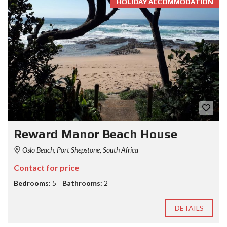
HOLIDAY ACCOMMODATION
Reward Manor Beach House
Oslo Beach, Port Shepstone, South Africa
Contact for price
Bedrooms:
5
Bathrooms:
2
DETAILS