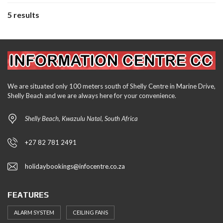
5 results
We are situated only 100 meters south of Shelly Centre in Marine Drive,
Shelly Beach and we are always here for your convenience.
Shelly Beach, Kwazulu Natal, South Africa
+27 82 781 2491
holidaybookings@infocentre.co.za
FEATURES
ALARM SYSTEM
CEILING FANS