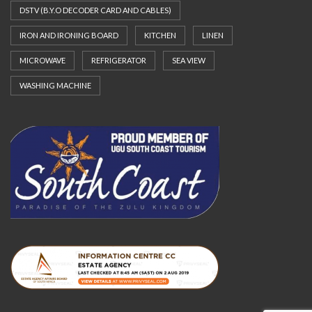
DSTV (B.Y.O DECODER CARD AND CABLES)
IRON AND IRONING BOARD
KITCHEN
LINEN
MICROWAVE
REFRIGERATOR
SEA VIEW
WASHING MACHINE