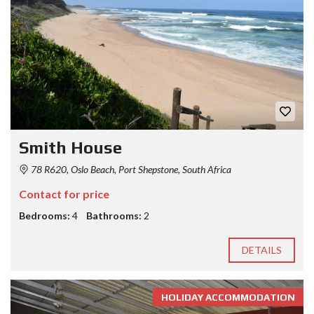
Smith House
78 R620, Oslo Beach, Port Shepstone, South Africa
Contact for price
Bedrooms:
4
Bathrooms:
2
DETAILS
HOLIDAY ACCOMMODATION