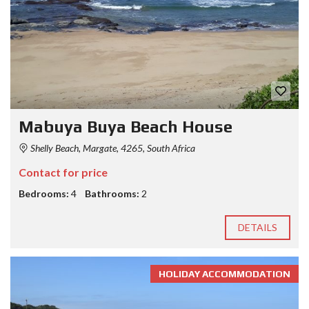
Mabuya Buya Beach House
Shelly Beach, Margate, 4265, South Africa
Contact for price
Bedrooms:
4
Bathrooms:
2
DETAILS
HOLIDAY ACCOMMODATION