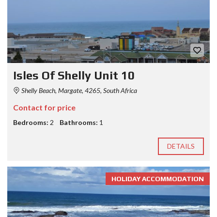
Isles Of Shelly Unit 10
Shelly Beach, Margate, 4265, South Africa
Contact for price
Bedrooms:
2
Bathrooms:
1
DETAILS
HOLIDAY ACCOMMODATION