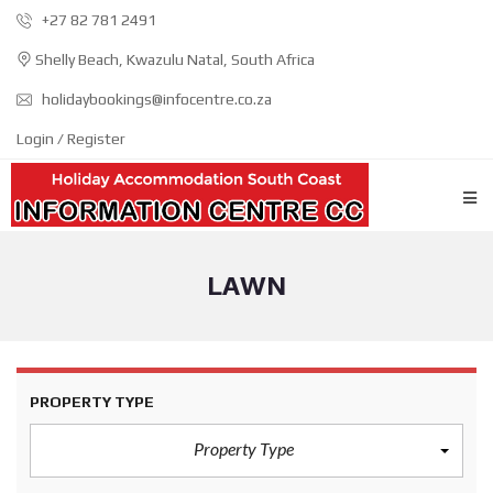
+27 82 781 2491
Shelly Beach, Kwazulu Natal, South Africa
holidaybookings@infocentre.co.za
Login / Register
LAWN
PROPERTY TYPE
Property Type