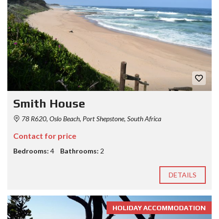
Smith House
78 R620, Oslo Beach, Port Shepstone, South Africa
Contact for price
Bedrooms:
4
Bathrooms:
2
DETAILS
HOLIDAY ACCOMMODATION