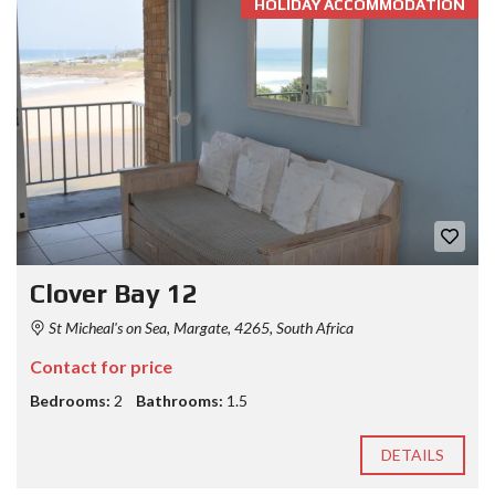
HOLIDAY ACCOMMODATION
Clover Bay 12
St Micheal's on Sea, Margate, 4265, South Africa
Contact for price
Bedrooms:
2
Bathrooms:
1.5
DETAILS