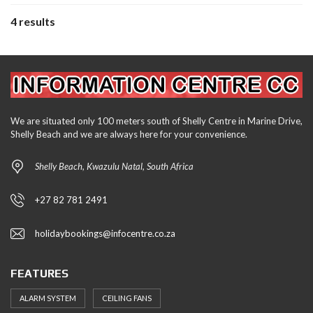
4 results
We are situated only 100 meters south of Shelly Centre in Marine Drive,
Shelly Beach and we are always here for your convenience.
Shelly Beach, Kwazulu Natal, South Africa
+27 82 781 2491
holidaybookings@infocentre.co.za
FEATURES
ALARM SYSTEM
CEILING FANS