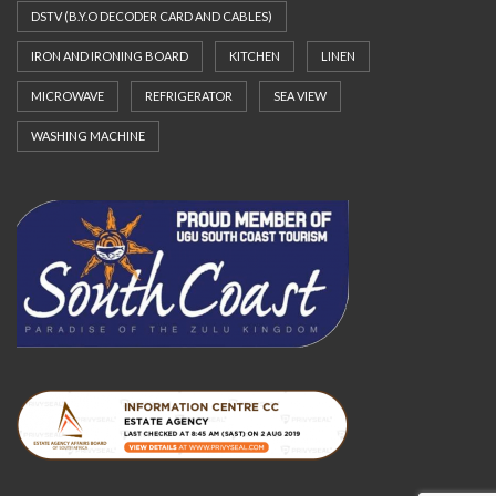
DSTV (B.Y.O DECODER CARD AND CABLES)
IRON AND IRONING BOARD
KITCHEN
LINEN
MICROWAVE
REFRIGERATOR
SEA VIEW
WASHING MACHINE