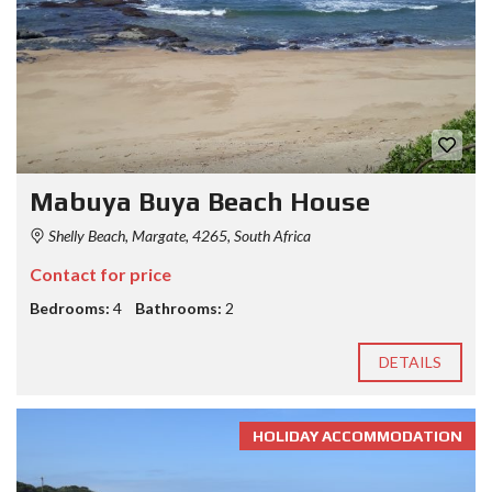
Mabuya Buya Beach House
Shelly Beach, Margate, 4265, South Africa
Contact for price
Bedrooms:
4
Bathrooms:
2
DETAILS
HOLIDAY ACCOMMODATION