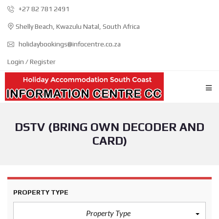
+27 82 781 2491
Shelly Beach, Kwazulu Natal, South Africa
holidaybookings@infocentre.co.za
Login / Register
DSTV (BRING OWN DECODER AND
CARD)
PROPERTY TYPE
Property Type