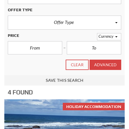
OFFER TYPE
Offer Type
PRICE
Currency
CLEAR
ADVANCED
SAVE THIS SEARCH
4 FOUND
HOLIDAY ACCOMMODATION