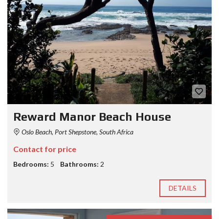
Reward Manor Beach House
Oslo Beach, Port Shepstone, South Africa
Contact for price
Bedrooms:
5
Bathrooms:
2
DETAILS