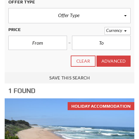
OFFER TYPE
Offer Type
PRICE
Currency
CLEAR
ADVANCED
SAVE THIS SEARCH
1 FOUND
HOLIDAY ACCOMMODATION