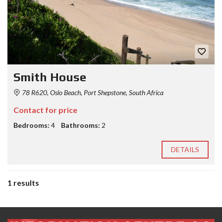
Smith House
78 R620, Oslo Beach, Port Shepstone, South Africa
Contact for price
Bedrooms:
4
Bathrooms:
2
DETAILS
1 results