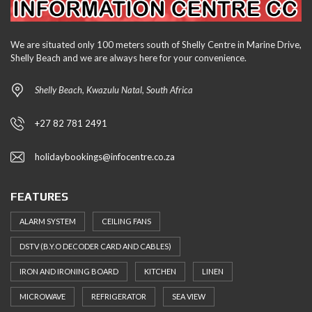
We are situated only 100 meters south of Shelly Centre in Marine Drive,
Shelly Beach and we are always here for your convenience.
Shelly Beach, Kwazulu Natal, South Africa
+27 82 781 2491
holidaybookings@infocentre.co.za
FEATURES
ALARM SYSTEM
CEILING FANS
DSTV (B.Y.O DECODER CARD AND CABLES)
IRON AND IRONING BOARD
KITCHEN
LINEN
MICROWAVE
REFRIGERATOR
SEA VIEW