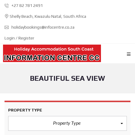
+27 82 781 2491
Shelly Beach, Kwazulu Natal, South Africa
holidaybookings@infocentre.co.za
Login / Register
BEAUTIFUL SEA VIEW
PROPERTY TYPE
Property Type